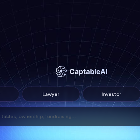
r
Lawyer
Investor